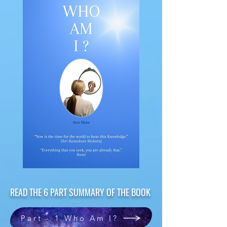
READ THE 6 PART SUMMARY OF THE BOOK
Part - 1 Who Am I?