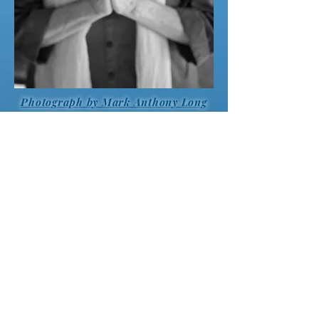
Photograph by Mark Anthony Long
“Many books have been written on either the
subject of
Jnana
, i.e. Knowledge or
Bhakti
,
i.e. Devotion/love. Traditionally, these paths
have been viewed separately, when in fact,
they are really intertwined. If the journey to
liberation does not merge with non-dual
love, it will result in imbalance or
incompleteness. Here we have a unique book
which offers the whole picture! “WHO AM I?”
combines liberation with non-dual love
culminating in the “True Yoga”, where the
longing for Transcendent Truth, and the