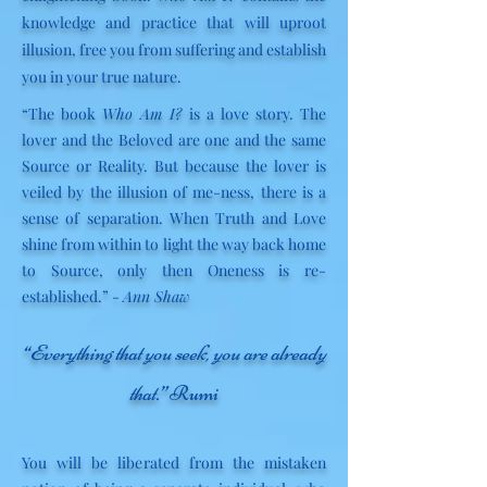
knowledge and practice that will uproot
illusion, free you from suffering and establish
you in your true nature.
“
The book
Who Am I?
is a love story. The
lover and the Beloved are one and the same
Source or Reality. But because the lover is
veiled by the illusion of me-ness, there is a
sense of separation. When Truth and Love
shine from within to light the way back home
to Source, only then Oneness is re-
established.
”
-
Ann Shaw
“Everything that you seek, you are already
that.”
Rumi
You will be liberated from the mistaken