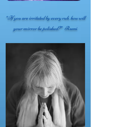
“If you are irritated by every rub, how will
your mirror be polished?”
Rumi