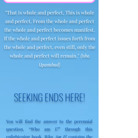
"That is whole and perfect. This is whole
and perfect. From the whole and perfect
the whole and perfect becomes manifest.
If the whole and perfect issues forth from
the whole and perfect, even still, only the
whole and perfect will remain."
(Isha
Upanishad)
SEEKING ENDS HERE!
You will find the answer to the perennial
question, “Who am I?” through this
enlightening book.
Who Am I?
contains the