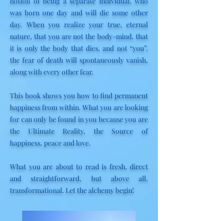
notion of being a separate individual, who
was born one day and will die some other
day. When you realize your true, eternal
nature, that you are not the body-mind, that
it is only the body that dies, and not “you”,
the fear of death will spontaneously vanish,
along with every other fear.
This book shows you how to find permanent
happiness from within. What you are looking
for can only be found in you because you are
the Ultimate Reality, the Source of
happiness, peace and love.
What you are about to read is fresh, direct
and straightforward, but above all,
transformational. Let the alchemy begin!