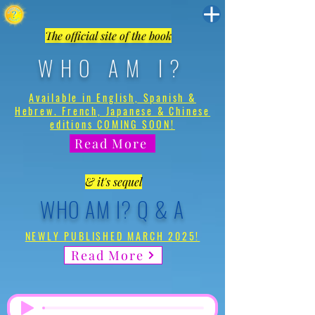
The official site of the book
WHO AM I?
Available in English, Spanish &
Hebrew. French, Japanese & Chinese
editions COMING SOON!
Read More
& it's sequel
WHO AM I? Q & A
NEWLY PUBLISHED MARCH 2025!
Read More